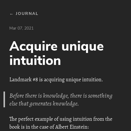
← JOURNAL
Mar 07, 2021
Acquire unique
intuition
Landmark #8 is acquiring unique intuition.
Before there is knowledge, there is something
else that generates knowledge.
The perfect example of using intuition from the
book is in the case of Albert Einstein: