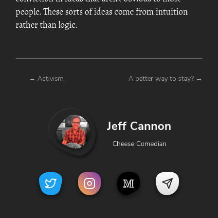
people. These sorts of ideas come from intuition
rather than logic.
←
Activism
A better way to stay?
→
Jeff Cannon
Cheese Comedian