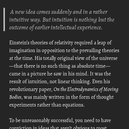
A new idea comes suddenly and in a rather
intuitive way. But intuition is nothing but the
outcome of earlier intellectual experience.
Einstein’s theories of relativity required a leap of
imagination in opposition to the prevailing theories
at the time. His totally original view of the universe
—that there is no such thing as absolute time—
came in a picture he saw in his mind. It was the
result of intuition, not linear thinking. Even his
revolutionary paper,
On the Electrodynamics of Moving
Bodies
, was mainly written in the form of thought
experiments rather than equations.
To be unreasonably successful, you need to have
conviction in ideas that aren’t obvious to most