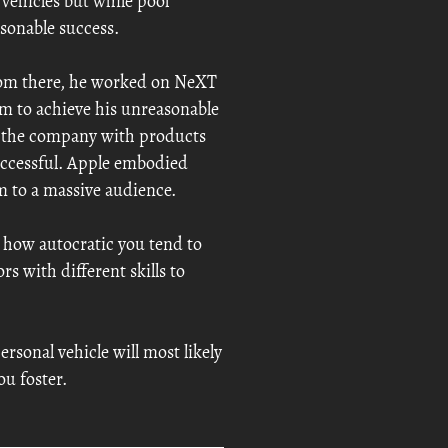
 vehicles but while pool
asonable success.
from there, he worked on NeXT
im to achieve his unreasonable
ed the company with products
uccessful. Apple embodied
m to a massive audience.
 how autocratic you tend to
s with different skills to
rsonal vehicle will most likely
ou foster.