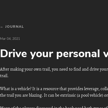
← JOURNAL
Mar 04, 2021
Drive your personal v
After making your own trail, you need to find and drive your
trail.
What is a vehicle? It is a resource that provides leverage, coll
the trail you are blazing. It can be extrinsic (a pool vehicle) or