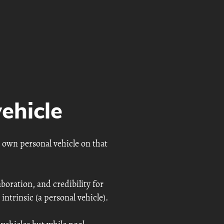
ehicle
 own personal vehicle on that
aboration, and credibility for
 intrinsic (a personal vehicle).