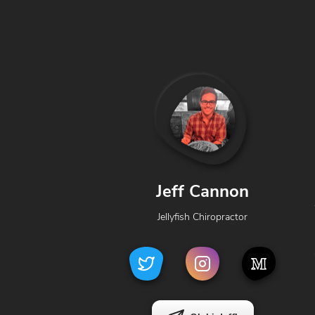
Jeff Cannon
Jellyfish Chiropractor