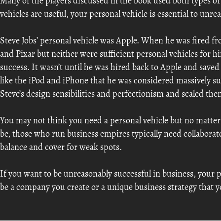
Many of the players discussed in the book used both types of
vehicles are useful, your personal vehicle is essential to unre
Steve Jobs’ personal vehicle was Apple. When he was fired 
and Pixar but neither were sufficient personal vehicles for h
success. It wasn’t until he was hired back to Apple and sav
like the iPod and iPhone that he was considered massively s
Steve’s design sensibilities and perfectionism and scaled the
You may not think you need a personal vehicle but no matter
be, those who run business empires typically need collaborator
balance and cover for weak spots.
If you want to be unreasonably successful in business, your pe
be a company you create or a unique business strategy that y