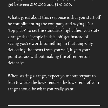
get between $130,000 and $170,000.”
What’s great about this response is that you start off
by complimenting the company and saying it’s a
“top place” to set the standards high. Then you state
a range that “people in this job” get instead of
saying you’re worth something in that range. By
deflecting the focus from yourself, it gets your
point across without making the other person
defensive.
When stating a range, expect your counterpart to
lean towards the lower end so the lower end of your
range should be what you really want.