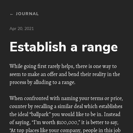
← JOURNAL
Apr 20, 2021
Establish a range
While going first rarely helps, there is one way to
seem to make an offer and bend their reality in the
process by alluding to a range.
When confronted with naming your terms or price,
counter by recalling a similar deal which establishes
the ideal “ballpark” you would like to be in. Instead
of saying, “I’m worth $100,000,” it is better to say,
“At top places like your company, people in this job