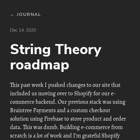
← JOURNAL
Dec 14, 2020
String Theory
roadmap
This past week I pushed changes to our site that
included us moving over to Shopify for our e-
commerce backend. Our previous stack was using
Braintree Payments and a custom checkout
solution using Firebase to store product and order
data. This was dumb. Building e-commerce from
scratch is a lot of work and I’m grateful Shopify