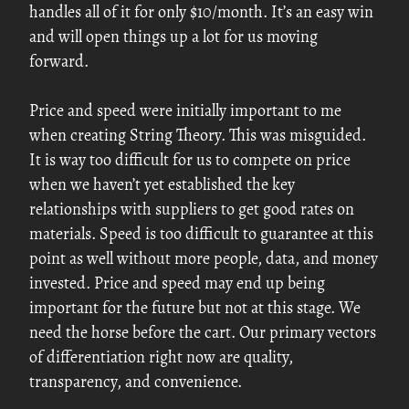
handles all of it for only $10/month. It’s an easy win
and will open things up a lot for us moving
forward.
Price and speed were initially important to me
when creating String Theory. This was misguided.
It is way too difficult for us to compete on price
when we haven’t yet established the key
relationships with suppliers to get good rates on
materials. Speed is too difficult to guarantee at this
point as well without more people, data, and money
invested. Price and speed may end up being
important for the future but not at this stage. We
need the horse before the cart. Our primary vectors
of differentiation right now are quality,
transparency, and convenience.