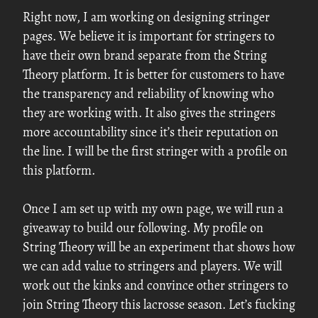
Right now, I am working on designing stringer
pages. We believe it is important for stringers to
have their own brand separate from the String
Theory platform. It is better for customers to have
the transparency and reliability of knowing who
they are working with. It also gives the stringers
more accountability since it’s their reputation on
the line. I will be the first stringer with a profile on
this platform.
Once I am set up with my own page, we will run a
giveaway to build our following. My profile on
String Theory will be an experiment that shows how
we can add value to stringers and players. We will
work out the kinks and convince other stringers to
join String Theory this lacrosse season. Let’s fucking