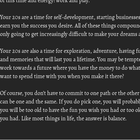
of this time and energy: work and play.
Your 20s are a time for self-development, starting businesses,
earn you the success you desire. All of these things compound 
only going to get increasingly difficult to make your dreams a 
Your 20s are also a time for exploration, adventure, having 
and memories that will last you a lifetime. You may be temp
work towards a future where you have the money to do what
want to spend time with you when you make it there?
Of course, you don’t have to commit to one path or the oth
can be one and the same. If you do pick one, you will probably
you will be too old to have the fun you wish you had or too o
you had. Like most things in life, the answer is balance.