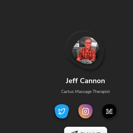
Jeff Cannon
Cactus Massage Therapist