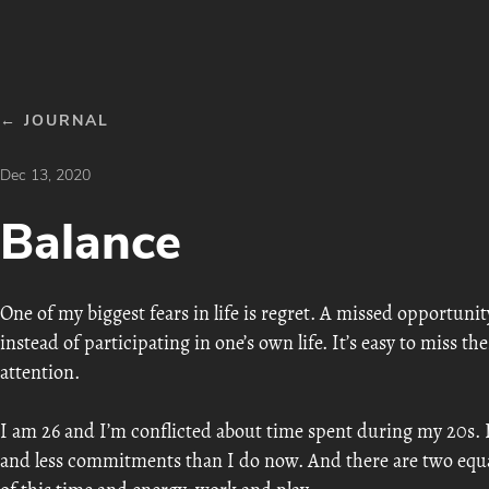
← JOURNAL
Dec 13, 2020
Balance
One of my biggest fears in life is regret. A missed opportunit
instead of participating in one’s own life. It’s easy to miss th
attention.
I am 26 and I’m conflicted about time spent during my 20s. 
and less commitments than I do now. And there are two equall