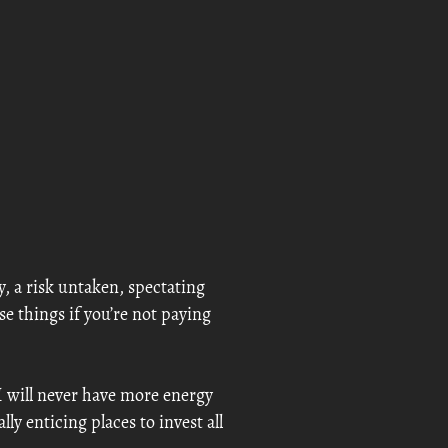
y, a risk untaken, spectating
ese things if you’re not paying
I will never have more energy
y enticing places to invest all