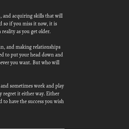
 and acquiring skills that will
so if you miss it now, it is
reality as you get older.
fun, and making relationships
ted to put your head down and
ever you want. But who will
er and sometimes work and play
 regret it either way. Either
ld to have the success you wish