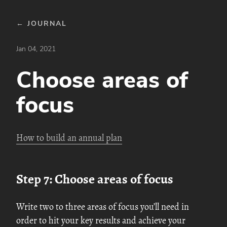
← JOURNAL
Jan 04, 2021
Choose areas of
focus
How to build an annual plan
Step 7: Choose areas of focus
Write two to three areas of focus you’ll need in
order to hit your key results and achieve your