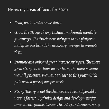
Here’s my areas of focus for 2021:
Read, write, and exercise daily.
Grow the String Theory Instagram through monthly
giveaways. It attracts new stringers to our platform
and gives our brand the necessary leverage to promote
them.
Promote and onboard great lacrosse stringers. The more
great stringers we have on our team, the more revenue
we will generate. We want at least 50 this year which
puts us at a pace of one per week.
String Theory is not the cheapest service and possibly
not the fastest. Optimize design and development for
convenience (make it so easy to order) and transparency