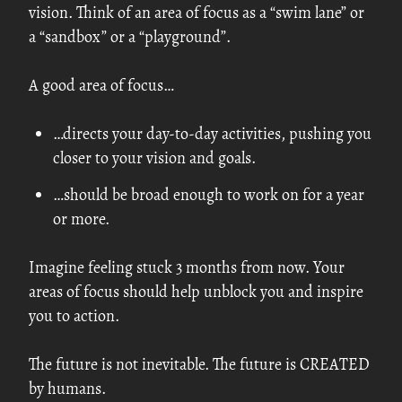
vision. Think of an area of focus as a “swim lane” or
a “sandbox” or a “playground”.
A good area of focus…
…directs your day-to-day activities, pushing you
closer to your vision and goals.
…should be broad enough to work on for a year
or more.
Imagine feeling stuck 3 months from now. Your
areas of focus should help unblock you and inspire
you to action.
The future is not inevitable. The future is CREATED
by humans.